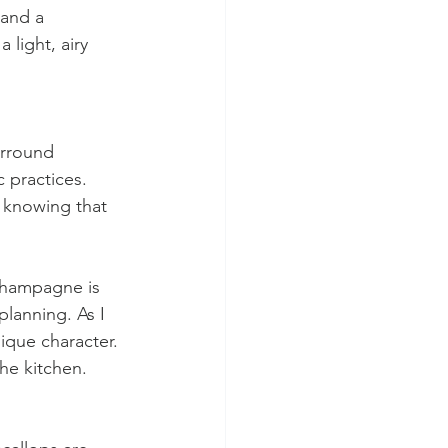
and a 
light, airy 
urround 
 practices. 
 knowing that 
champagne is 
lanning. As I 
nique character. 
the kitchen.