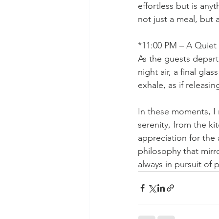
effortless but is anyt
not just a meal, but 
*11:00 PM – A Quiet 
As the guests depart,
night air, a final g
exhale, as if releasi
In these moments, I 
serenity, from the ki
appreciation for the 
philosophy that mirr
always in pursuit of 