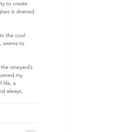
ity to create 
lass is drained.
to the cool 
t, seems to 
the vineyard’s 
eepened my 
life, a 
nd always, 