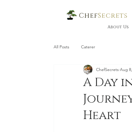
Chef
Secrets
About Us
All Posts
Caterer
ChefSecrets
Aug 8,
A Day i
Journe
Heart