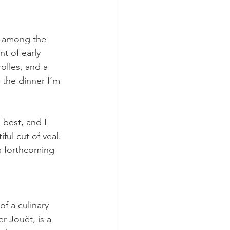
lk among the 
t of early 
olles, and a 
 the dinner I’m 
 best, and I 
ful cut of veal. 
y’s forthcoming 
f a culinary 
r-Jouët, is a 