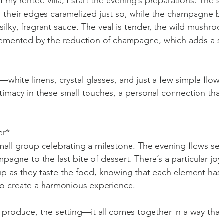
f my rented villa, I start the evening’s preparations. The 
, their edges caramelized just so, while the champagne 
silky, fragrant sauce. The veal is tender, the wild mushr
emented by the reduction of champagne, which adds a su
f—white linens, crystal glasses, and just a few simple flo
timacy in these small touches, a personal connection that
er*
small group celebrating a milestone. The evening flows s
mpagne to the last bite of dessert. There’s a particular jo
 up as they taste the food, knowing that each element has
to create a harmonious experience.
roduce, the setting—it all comes together in a way that