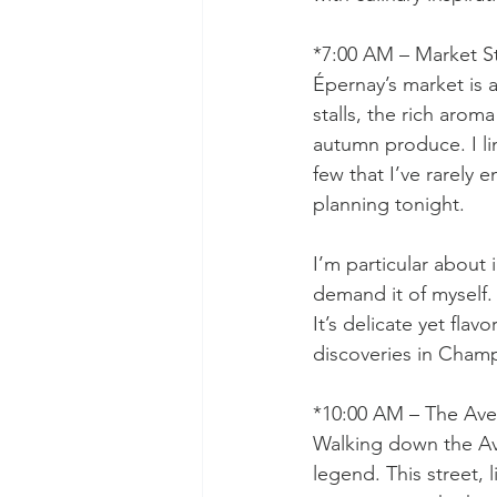
*7:00 AM – Market St
Épernay’s market is a
stalls, the rich arom
autumn produce. I li
few that I’ve rarely 
planning tonight.
I’m particular about 
demand it of myself. A
It’s delicate yet flavo
discoveries in Cham
*10:00 AM – The Ave
Walking down the Av
legend. This street,