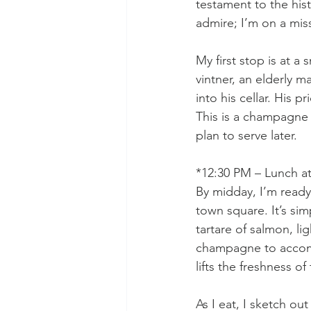
testament to the his
admire; I’m on a miss
My first stop is at 
vintner, an elderly 
into his cellar. His p
This is a champagne w
plan to serve later.
*12:30 PM – Lunch at
By midday, I’m ready 
town square. It’s si
tartare of salmon, li
champagne to accomp
lifts the freshness of 
As I eat, I sketch ou