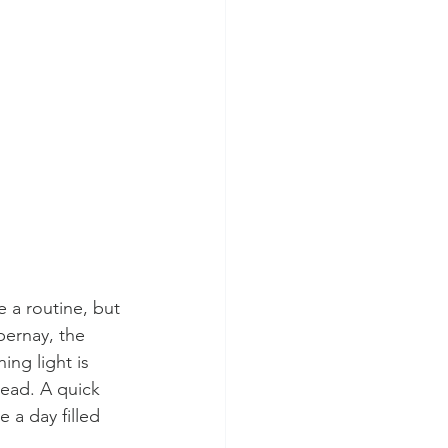
 a routine, but 
pernay, the 
ng light is 
head. A quick 
 a day filled 