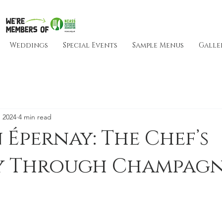
Weddings
Special Events
Sample Menus
Galle
 2024
4 min read
n Épernay: The Chef’s
y Through Champagn