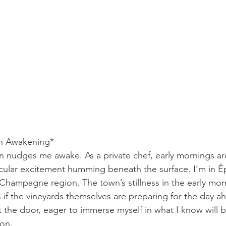
n Awakening*
wn nudges me awake. As a private chef, early mornings are
ticular excitement humming beneath the surface. I’m in É
Champagne region. The town’s stillness in the early morni
s if the vineyards themselves are preparing for the day a
the door, eager to immerse myself in what I know will be
ion.