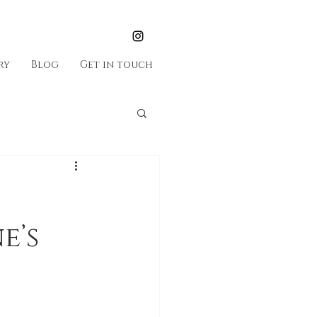
ry
Blog
Get in touch
e’s