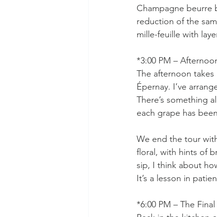
Champagne beurre bl
reduction of the same
mille-feuille with lay
*3:00 PM – Afternoon
The afternoon takes 
Épernay. I’ve arrange
There’s something al
each grape has been
We end the tour with
floral, with hints of
sip, I think about how
It’s a lesson in pati
*6:00 PM – The Final