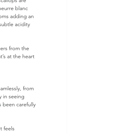
scallops are 
beurre blanc 
ooms adding an 
btle acidity 
wers from the 
’s at the heart 
eamlessly, from 
y in seeing 
 been carefully 
 feels 