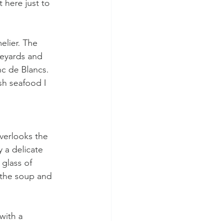
 here just to 
elier. The 
neyards and 
anc de Blancs. 
sh seafood I 
overlooks the 
 a delicate 
 glass of 
 the soup and 
with a 