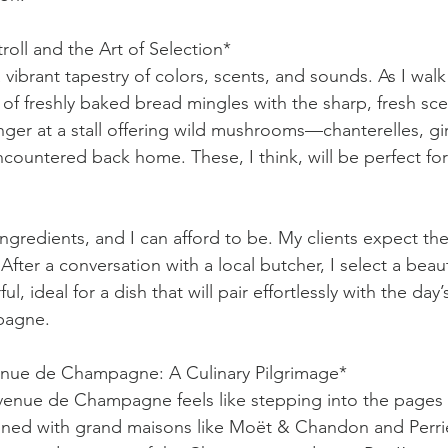
roll and the Art of Selection*
 vibrant tapestry of colors, scents, and sounds. As I wa
a of freshly baked bread mingles with the sharp, fresh scen
nger at a stall offering wild mushrooms—chanterelles, gir
encountered back home. These, I think, will be perfect for
ingredients, and I can afford to be. My clients expect the
fter a conversation with a local butcher, I select a beauti
rful, ideal for a dish that will pair effortlessly with the da
pagne.
nue de Champagne: A Culinary Pilgrimage*
enue de Champagne feels like stepping into the pages o
 lined with grand maisons like Moët & Chandon and Perrie