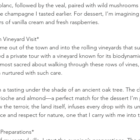
anc, followed by the veal, paired with wild mushrooms 
 champagne I tasted earlier. For dessert, I’m imagining a 
ers of vanilla cream and fresh raspberries.
 Vineyard Visit*
me out of the town and into the rolling vineyards that s
d a private tour with a vineyard known for its biodynamic
most sacred about walking through these rows of vines,
 nurtured with such care.
 a tasting under the shade of an ancient oak tree. The 
 brioche and almond—a perfect match for the dessert I’m p
 the terroir, the land itself, infuses every drop with its u
ence and respect for nature, one that I carry with me into 
 Preparations*