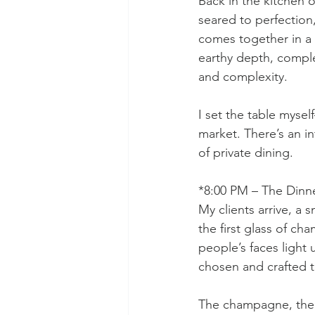
Back in the kitchen o
seared to perfection
comes together in a 
earthy depth, compl
and complexity.
I set the table mysel
market. There’s an in
of private dining.
*8:00 PM – The Dinn
My clients arrive, a 
the first glass of cha
people’s faces light
chosen and crafted 
The champagne, the p