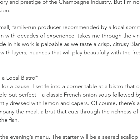
tory and prestige of the Champagne industry. But I’m not
ion. 
a small, family-run producer recommended by a local somm
man with decades of experience, takes me through the vi
ride in his work is palpable as we taste a crisp, citrusy Bl
ith layers, nuances that will play beautifully with the fre
 a Local Bistro*
for a pause. I settle into a corner table at a bistro that 
mple but perfect—a classic French onion soup followed by
ghtly dressed with lemon and capers. Of course, there’s a
any the meal, a brut that cuts through the richness of
the fish. 
t the evening’s menu. The starter will be a seared scallop 