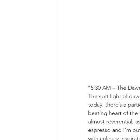
*5:30 AM – The Daw
The soft light of da
today, there’s a par
beating heart of the 
almost reverential, a
espresso and I’m out 
with culinary inspirat