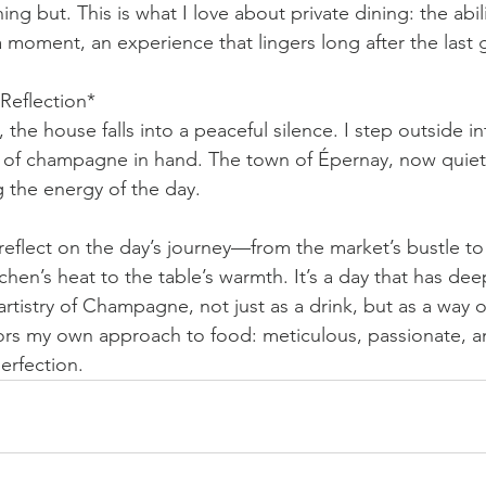
hing but. This is what I love about private dining: the abil
a moment, an experience that lingers long after the last g
Reflection*
 the house falls into a peaceful silence. I step outside in
lass of champagne in hand. The town of Épernay, now quie
ng the energy of the day.
reflect on the day’s journey—from the market’s bustle to 
tchen’s heat to the table’s warmth. It’s a day that has d
artistry of Champagne, not just as a drink, but as a way of 
ors my own approach to food: meticulous, passionate, a
perfection.