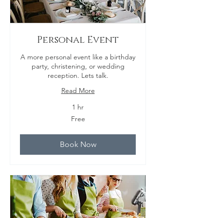
Personal Event
A more personal event like a birthday
party, christening, or wedding
reception. Lets talk.
Read More
1 hr
Free
Free
Book Now