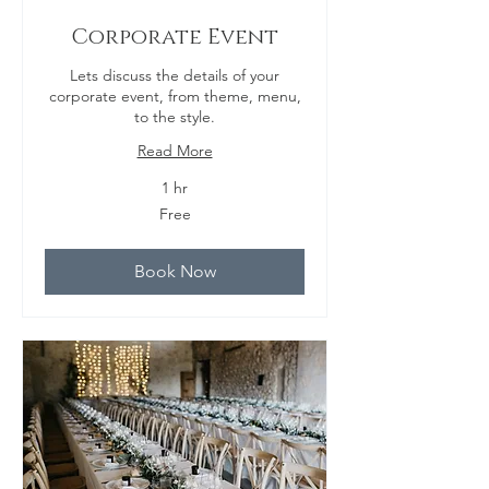
Corporate Event
Lets discuss the details of your
corporate event, from theme, menu,
to the style.
Read More
1 hr
Free
Free
Book Now