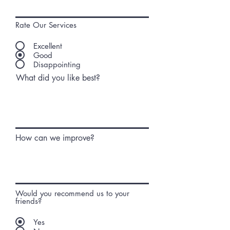
Rate Our Services
Excellent
Good
Disappointing
What did you like best?
How can we improve?
Would you recommend us to your
friends?
Yes