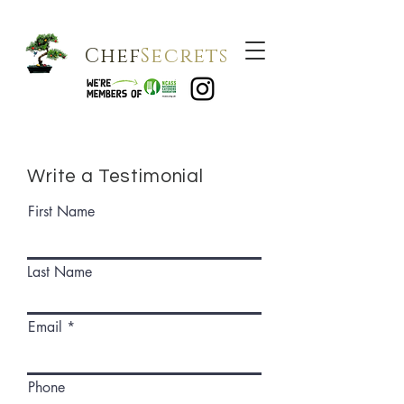
Chef
Secrets
Write a Testimonial
First Name
Last Name
Email
Phone